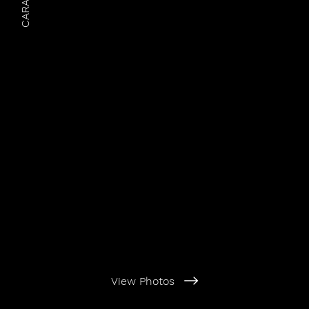
CARAruns
View Photos