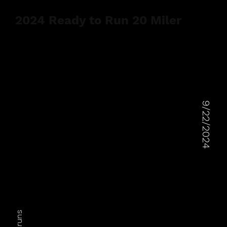
2024 Ready to Run 20 Miler
9/22/2024